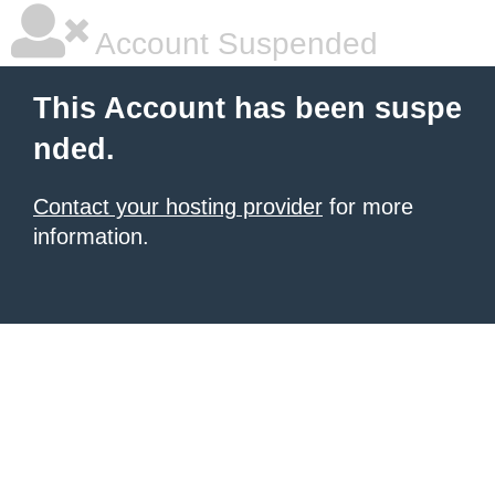
Account Suspended
This Account has been suspe
nded.
Contact your hosting provider
for more
information.